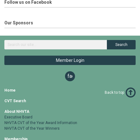
Follow us on Facebook
Our Sponsors
Search
Member Login
facebook
Home
Back to top
CVT Search
About NHVTA
Executive Board
NHVTA CVT of the Year Award Information
NHVTA CVT of the Year Winners
Membership