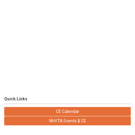
Quick Links
CE Calendar
NHVTA Events & CE