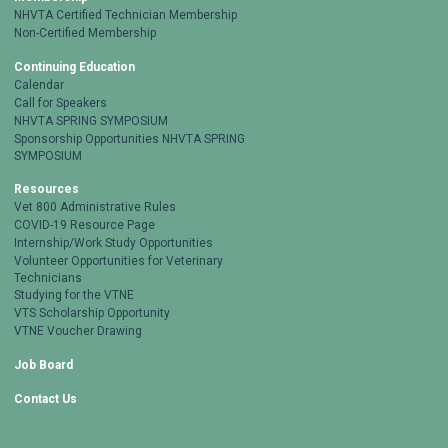
NHVTA Certified Technician Membership
Non-Certified Membership
Continuing Education
Calendar
Call for Speakers
NHVTA SPRING SYMPOSIUM
Sponsorship Opportunities NHVTA SPRING
SYMPOSIUM
Resources
Vet 800 Administrative Rules
COVID-19 Resource Page
Internship/Work Study Opportunities
Volunteer Opportunities for Veterinary
Technicians
Studying for the VTNE
VTS Scholarship Opportunity
VTNE Voucher Drawing
Job Board
Contact Us