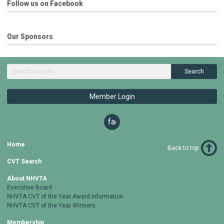
Follow us on Facebook
Our Sponsors
Search
Member Login
facebook
Home
Back to top
CVT Search
About NHVTA
Executive Board
NHVTA CVT of the Year Award Information
NHVTA CVT of the Year Winners
Membership