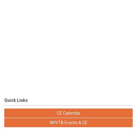
Quick Links
CE Calendar
NHVTA Events & CE