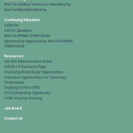
NHVTA Certified Technician Membership
Non-Certified Membership
Continuing Education
Calendar
Call for Speakers
NHVTA SPRING SYMPOSIUM
Sponsorship Opportunities NHVTA SPRING
SYMPOSIUM
Resources
Vet 800 Administrative Rules
COVID-19 Resource Page
Internship/Work Study Opportunities
Volunteer Opportunities for Veterinary
Technicians
Studying for the VTNE
VTS Scholarship Opportunity
VTNE Voucher Drawing
Job Board
Contact Us