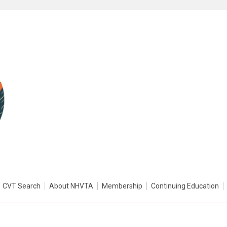
CVT Search
About NHVTA
Membership
Continuing Education