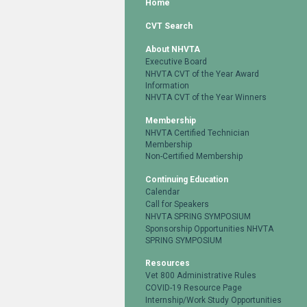
Home
CVT Search
About NHVTA
Executive Board
NHVTA CVT of the Year Award
Information
NHVTA CVT of the Year Winners
Membership
NHVTA Certified Technician
Membership
Non-Certified Membership
Continuing Education
Calendar
Call for Speakers
NHVTA SPRING SYMPOSIUM
Sponsorship Opportunities NHVTA
SPRING SYMPOSIUM
Resources
Vet 800 Administrative Rules
COVID-19 Resource Page
Internship/Work Study Opportunities