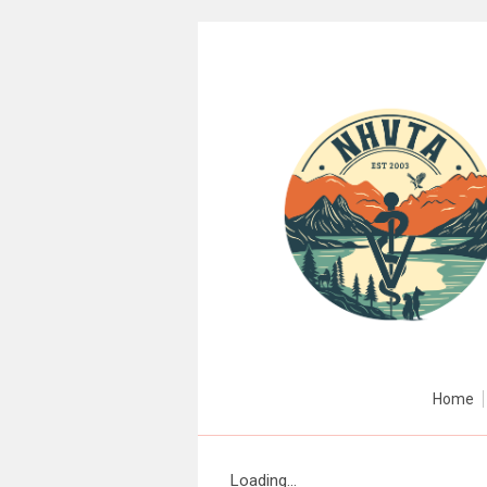
Home
Loading...