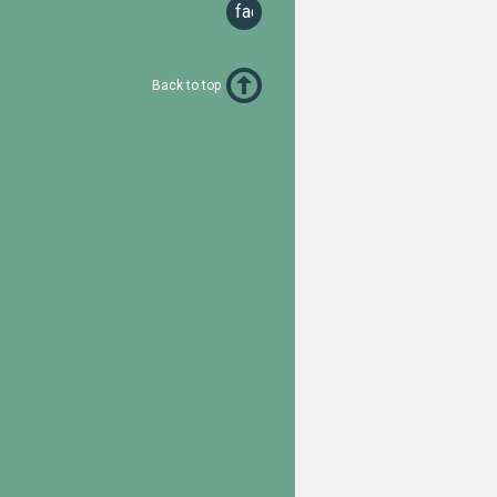
facebook
Back to top