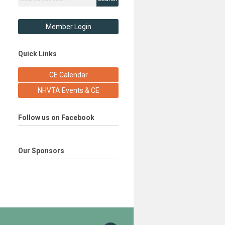
Member Login
Quick Links
CE Calendar
NHVTA Events & CE
Follow us on Facebook
Our Sponsors