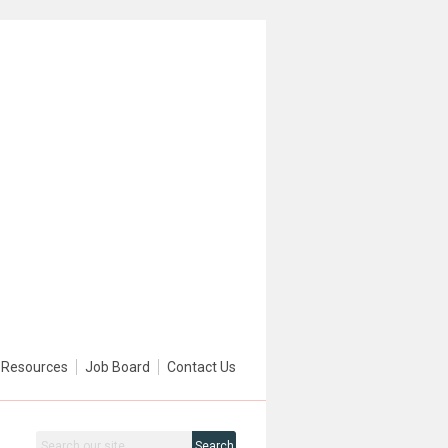
Resources
Job Board
Contact Us
Search